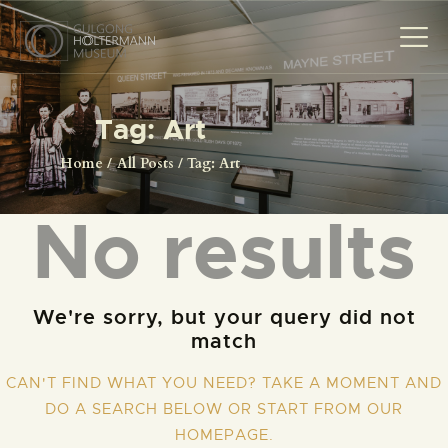
Tag: Art
HOME
Home
All Posts
Tag: Art
THE MUSEUM
No results
THE PHOTOGRAPHS
NEWS
EVENTS
We're sorry, but your query did not
CONTACT
match
VISIT
CAN'T FIND WHAT YOU NEED? TAKE A MOMENT AND
DO A SEARCH BELOW OR START FROM
OUR
HOMEPAGE
.