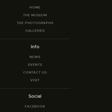
HOME
THE MUSEUM
THE PHOTOGRAPHS
GALLERIES
Info
NEWS
EVENTS
CONTACT US
VISIT
Social
FACEBOOK