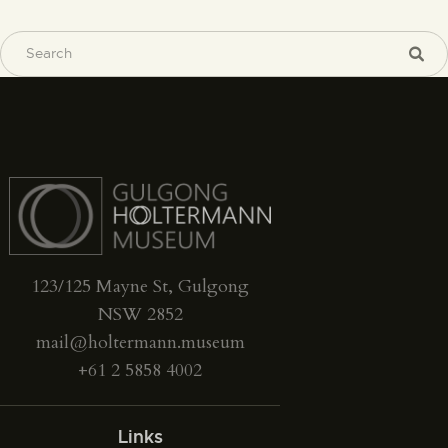
123/125 Mayne St, Gulgong
NSW 2852
mail@holtermann.museum
+61 2 5858 4002
Links