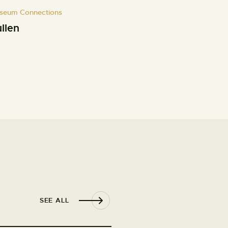
seum Connections
llen
SEE ALL