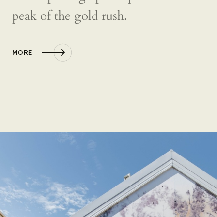
peak of the gold rush.
MORE