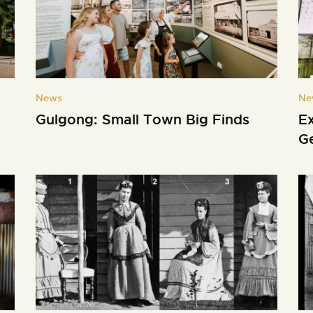
News
Ne
Gulgong: Small Town Big Finds
E
G