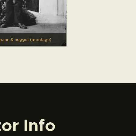
mann & nugget (montage)
tor Info