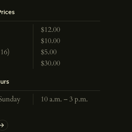
rices
$12.00
$10.00
<16)
$5.00
$30.00
urs
Sunday
10 a.m. – 3 p.m.