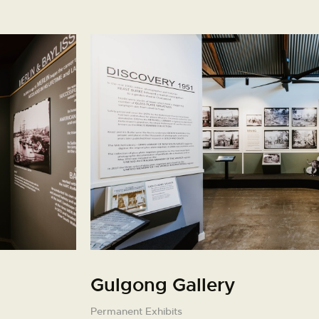
Gulgong Gallery
Permanent Exhibits