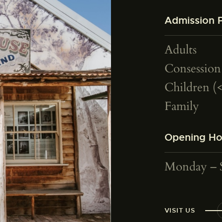
Admission P
Adults
Consession
Children (
Family
Opening Ho
Monday – 
VISIT US