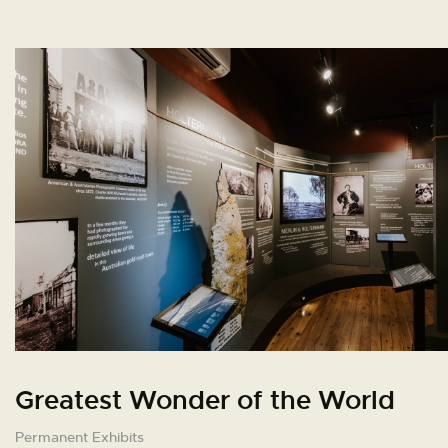
Greatest Wonder of the World
Permanent Exhibits