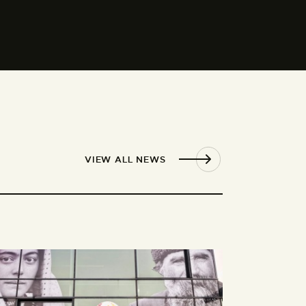
VIEW ALL NEWS