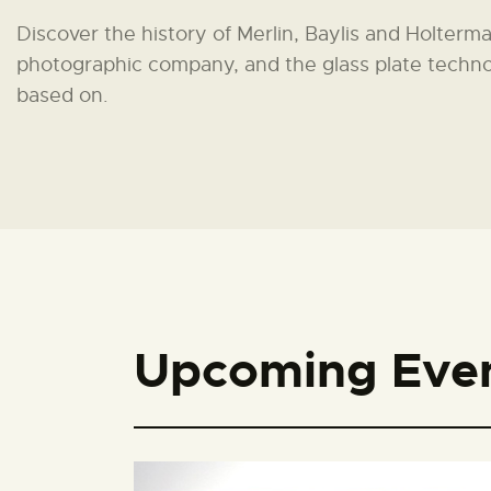
Discover the history of Merlin, Baylis and Holterma
photographic company, and the glass plate techno
based on.
Upcoming Eve