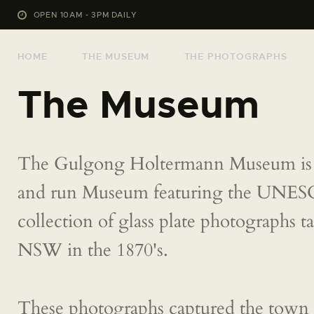
OPEN 10AM - 3PM DAILY
HOME
THE MUSEUM
THE PHOTOGRAPHS
The Museum
The Gulgong Holtermann Museum is 
and run Museum featuring the UNE
collection of glass plate photographs 
NSW in the 1870's.
These photographs captured the town 