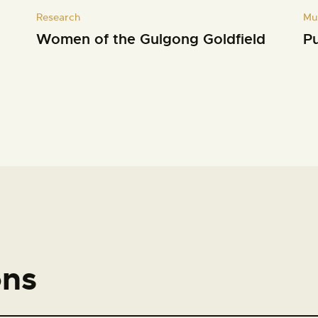
Research
Mu
Women of the Gulgong Goldfield
Pu
ons