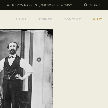
123/125 MAYNE ST, GULGONG NSW 2852
NEWS
EVENTS
CONTACT
VISIT