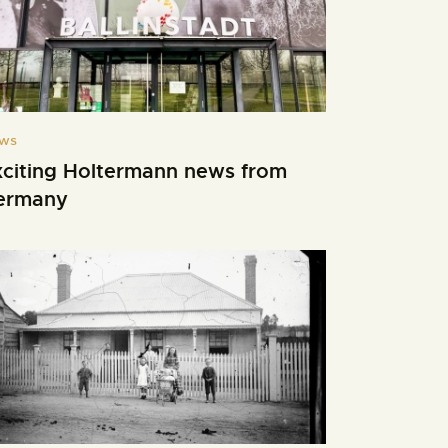
ws
xciting Holtermann news from
ermany