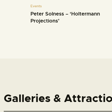
Events
Peter Solness – ‘Holtermann
Projections’
Galleries & Attracti