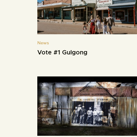
News
Vote #1 Gulgong