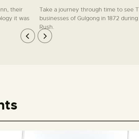
nn, their
Take a journey through time to see 
logy it was
businesses of Gulgong in 1872 during
Rush.
nts