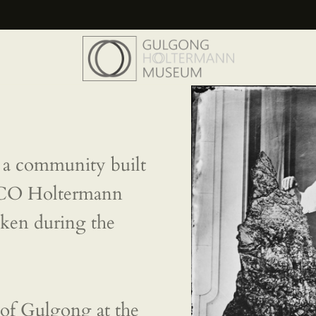
HOME
THE MUSEUM
THE
PHOTOGRAPHS
a community built
NEWS
SCO Holtermann
EVENTS
taken during the
CONTACT
VISIT
of Gulgong at the