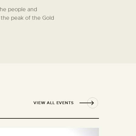
The people and
The GPS guided and narr
 the peak of the Gold
enables visitors to take
history of Gulgong.
VIEW ALL EVENTS