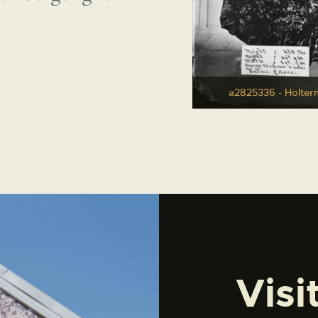
a2825336 - Holter
Visi