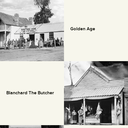
Golden Age
Blanchard The Butcher