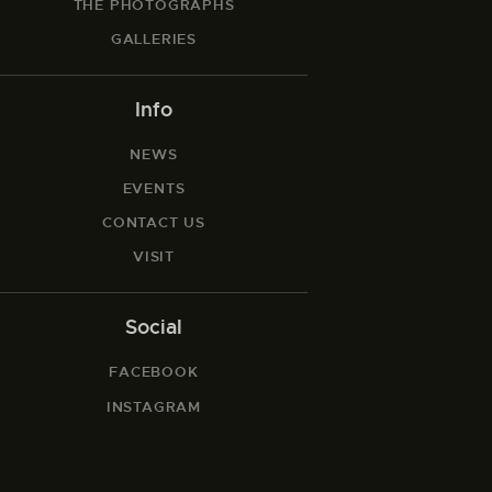
THE PHOTOGRAPHS
GALLERIES
Info
NEWS
EVENTS
CONTACT US
VISIT
Social
FACEBOOK
INSTAGRAM