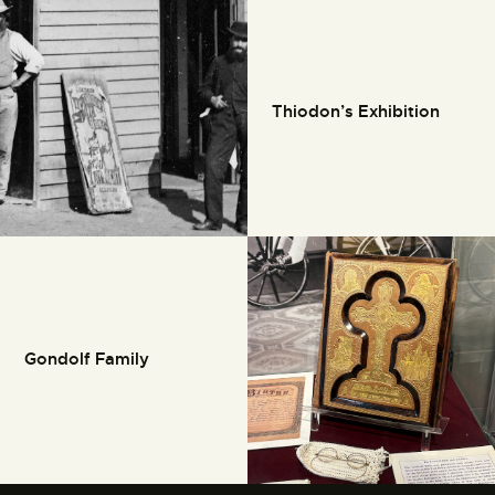
Thiodon’s Exhibition
Gondolf Family