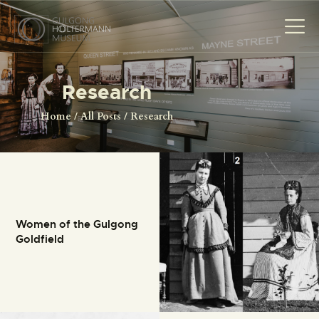
Research
HOME
Home
All Posts
Research
THE MUSEUM
THE PHOTOGRAPHS
NEWS
EVENTS
Women of the Gulgong
CONTACT
Goldfield
VISIT