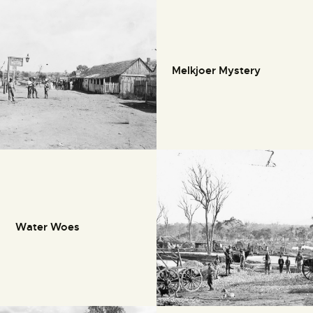
Melkjoer Mystery
Water Woes