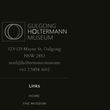
123/125 Mayne St, Gulgong
NSW 2852
mail@holtermann.museum
+61 2 5858 4002
Links
HOME
THE MUSEUM