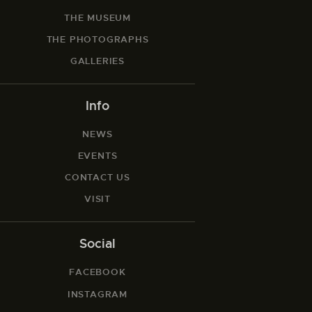
THE MUSEUM
THE PHOTOGRAPHS
GALLERIES
Info
NEWS
EVENTS
CONTACT US
VISIT
Social
FACEBOOK
INSTAGRAM