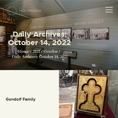
Daily Archives:
October 14, 2022
HOME
THE MUSEUM
Home
2022
October
Daily Archives: October 14, 2022
THE PHOTOGRAPHS
NEWS
EVENTS
CONTACT
VISIT
Gondolf Family