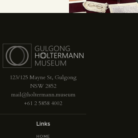
123/125 Mayne St, Gulgong
NSW 2852
mail@holtermann.museum
+61 2 5858 4002
Links
HOME